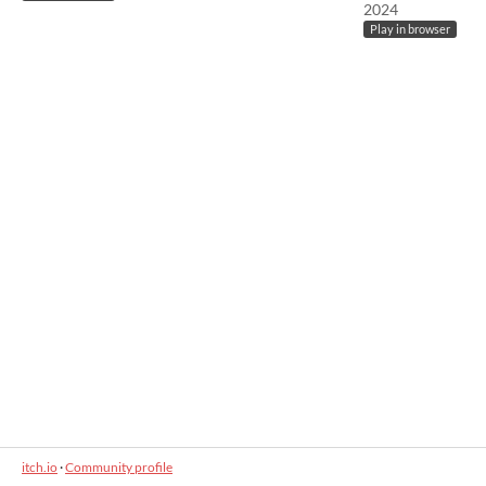
2024
Play in browser
itch.io
·
Community profile