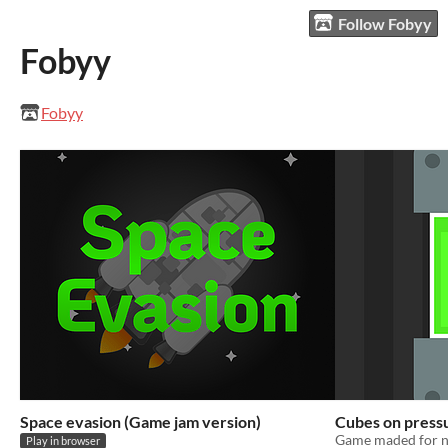
Follow Fobyy
Fobyy
Fobyy
Space evasion (Game jam version)
Cubes on press
Game maded for n
Play in browser