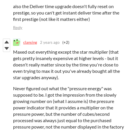
also the Deliver time upgrade doesn't fully reset on
prestige, so you can't get instant deliver time after the
first prestige (not like it matters either)
Reply
clansing
2 years ago
(+2)
Maxed out everything except the star multiplier (that
gets pretty insanely expensive at higher levels - but it
doesn't really matter since by the time you're close to
even trying to max it out you've already bought all the
star upgrades anyway).
Never figured out what the "pressure energy" was
supposed to be. I got the impression from the slowly
growing number on (what I assume is) the pressure
power indicator that it provides a multiplier on the
pressure power, but the number of cubes/second
processed was always just equal to the purchased
pressure power, not the number displayed in the factory