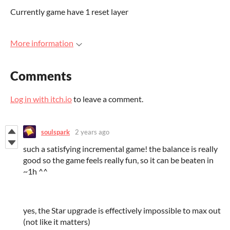
Currently game have 1 reset layer
More information
Comments
Log in with itch.io
to leave a comment.
soulspark
2 years ago
such a satisfying incremental game! the balance is really
good so the game feels really fun, so it can be beaten in
~1h ^^
yes, the Star upgrade is effectively impossible to max out
(not like it matters)