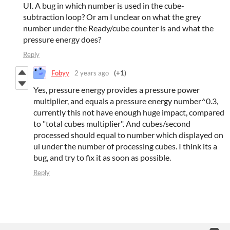
UI. A bug in which number is used in the cube-
subtraction loop? Or am I unclear on what the grey
number under the Ready/cube counter is and what the
pressure energy does?
Reply
Fobyy
2 years ago
(+1)
Yes, pressure energy provides a pressure power
multiplier, and equals a pressure energy number^0.3,
currently this not have enough huge impact, compared
to "total cubes multiplier". And cubes/second
processed should equal to number which displayed on
ui under the number of processing cubes. I think its a
bug, and try to fix it as soon as possible.
Reply