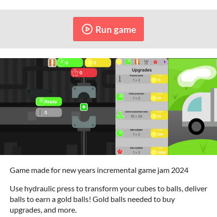
Run game
Game made for new years incremental game jam 2024
Use hydraulic press to transform your cubes to balls, deliver
balls to earn a gold balls! Gold balls needed to buy
upgrades, and more.